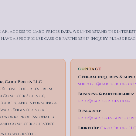
c API access to Card Prices data. We understand the interes
 have a specific use case or partnership inquiry, please rea
CONTACT
General inquiries & supp
, Card Prices LLC
—
support@card-prices.co
 Science degrees from
Business & partnerships:
in Computer Science,
eric@card-prices.com
curity, and is pursuing a
tware Engineering at
Research:
lso works professionally
eric@card-research.or
 and computer scientist.
LinkedIn:
Card Prices LL
 who works the