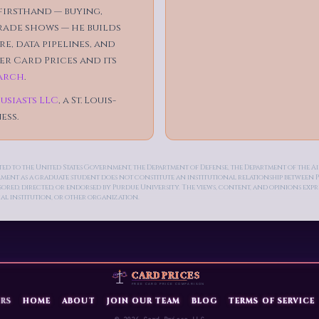
irsthand — buying,
trade shows — he builds
e, data pipelines, and
r Card Prices and its
arch
.
usiasts LLC
, a St. Louis-
ess.
ected to the United States Government, the Department of Defense, the Department of the 
llment as a graduate student does not constitute an institutional relationship betwee
ed, directed, or endorsed by Purdue University. The views, content, and opinions express
al institution, or other organization.
RS
HOME
ABOUT
JOIN OUR TEAM
BLOG
TERMS OF SERVICE