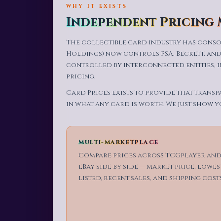
WHY IT EXISTS
Independent Pricing
The collectible card industry has conso
Holdings) now controls PSA, Beckett, and
controlled by interconnected entities, 
pricing.
Card Prices exists to provide that transp
in what any card is worth. We just show y
MULTI-MARKETPLACE
Compare prices across TCGplayer an
eBay side by side — market price, lowes
listed, recent sales, and shipping costs