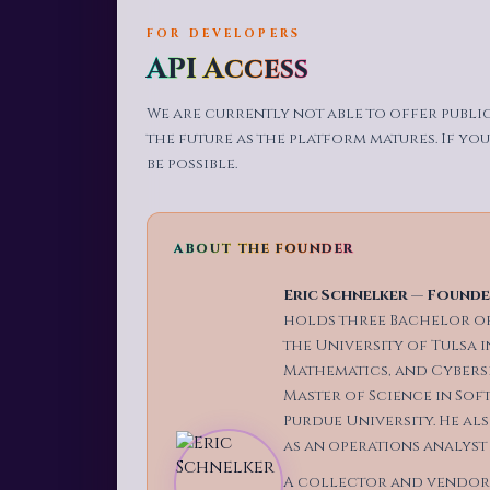
FOR DEVELOPERS
API Access
We are currently not able to offer publi
the future as the platform matures. If you
be possible.
ABOUT THE FOUNDER
Eric Schnelker
—
Founder
holds three Bachelor of
the University of Tulsa 
Mathematics, and Cyberse
Master of Science in Sof
Purdue University. He a
as an operations analyst
A collector and vendor