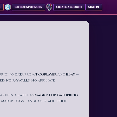
S
GITHUB SPONSORS
CREATE ACCOUNT
SIGN IN
✦
 pricing data from
TCGplayer
and
eBay
—
d, no paywalls, no affiliate
arkets, as well as
Magic: The Gathering
,
 major TCGs, languages, and print