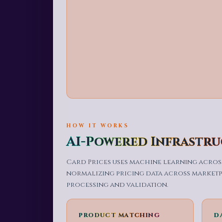
HOW IT WORKS
AI-Powered Infrastr
Card Prices uses machine learning across
normalizing pricing data across marketpl
processing and validation.
PRODUCT MATCHING
D