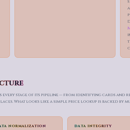
s
a
p
D
M
i
t
c
ucture
 every stage of its pipeline — from identifying cards and 
aces. What looks like a simple price lookup is backed by m
ATA NORMALIZATION
DATA INTEGRITY