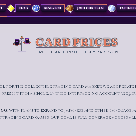
UT
BLOG
RESEARCH
JOIN OUR TEAM
PARTNER
ool for the collectible trading card market. We aggregate
resent it in a single, unified interface. No account require
TCG
, with plans to expand to Japanese and other language m
t trading card games. Our goal is full coverage across all