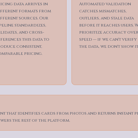
icing data arrives in
Automated validation
ifferent formats from
catches mismatches,
fferent sources. Our
outliers, and stale data
peline standardizes,
before it reaches users. 
lidates, and cross-
prioritize accuracy ove
ferences this data to
speed — if we can't verify
roduce consistent,
the data, we don't show it
omparable pricing.
t that identifies cards from photos and returns instant p
wers the rest of the platform.