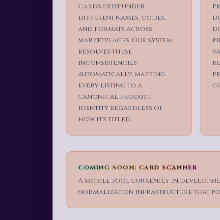
Cards exist under
Pr
different names, codes,
d
and formats across
di
marketplaces. Our system
pi
resolves these
va
inconsistencies
re
automatically, mapping
p
every listing to a
c
canonical product
identity regardless of
how it's titled.
COMING SOON: CARD SCANNER
A mobile tool currently in developmen
normalization infrastructure that po