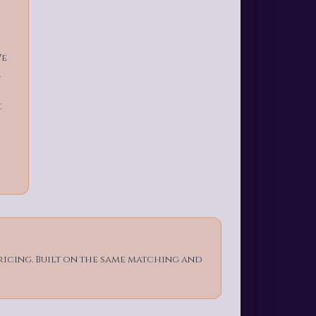
We
r
.
ricing. Built on the same matching and