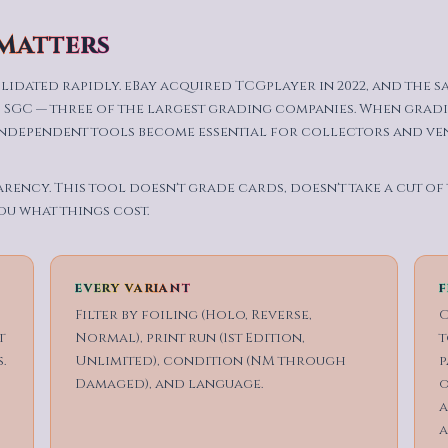
 Matters
lidated rapidly. eBay acquired TCGplayer in 2022, and the 
 SGC — three of the largest grading companies. When gradi
independent tools become essential for collectors and ve
arency. This tool doesn't grade cards, doesn't take a cut of
ou what things cost.
EVERY VARIANT
F
d
Filter by foiling (Holo, Reverse,
O
t
Normal), print run (1st Edition,
t
.
Unlimited), condition (NM through
p
Damaged), and language.
o
a
a