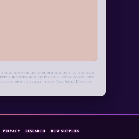
Air Force, or any other governmental agency. Card Prices LLC
n Purdue University and Card Prices LLC. Research conducted
ed on this site are solely those of Card Prices LLC and do
PRIVACY
RESEARCH
BCW SUPPLIES