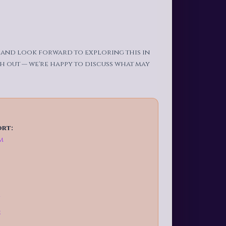
t and look forward to exploring this in
ch out — we're happy to discuss what may
ort:
m
g
C