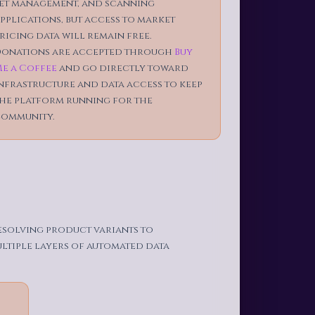
et management, and scanning
pplications, but access to market
ricing data will remain free.
onations are accepted through
Buy
e a Coffee
and go directly toward
nfrastructure and data access to keep
he platform running for the
ommunity.
resolving product variants to
ultiple layers of automated data