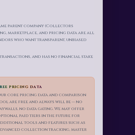
same parent company (Collectors
ng, marketplace, and pricing data are all
ndors who want transparent, unbiased
 transactions, and has no financial stake
REE PRICING DATA
ur core pricing data and comparison
ool are free and always will be — no
aywalls, no data gating. We may offer
ptional paid tiers in the future for
dditional tools and features such as
dvanced collection tracking, master