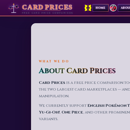
✦
HOME
ABO
✦
WHAT WE DO
About Card Prices
Card Prices
is a free price comparison t
the two largest card marketplaces — and p
manipulation.
We currently support
English Pokémon 
Yu-Gi-Oh!
,
One Piece
, and other prominen
variants.