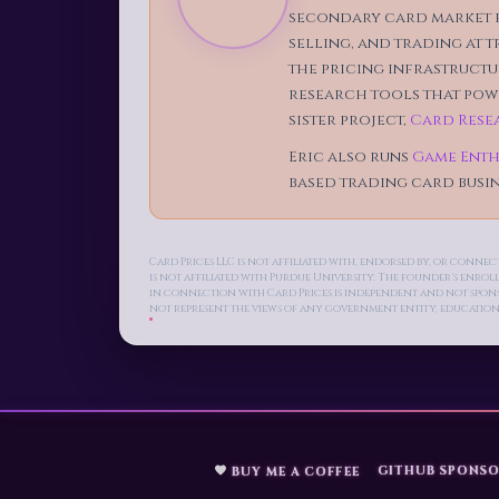
secondary card market f
selling, and trading at 
the pricing infrastructur
research tools that powe
sister project,
Card Rese
Eric also runs
Game Enth
based trading card busin
Card Prices LLC is not affiliated with, endorsed by, or conn
is not affiliated with Purdue University. The founder's enro
in connection with Card Prices is independent and not sponsor
not represent the views of any government entity, education
GITHUB SPONSO
BUY ME A COFFEE